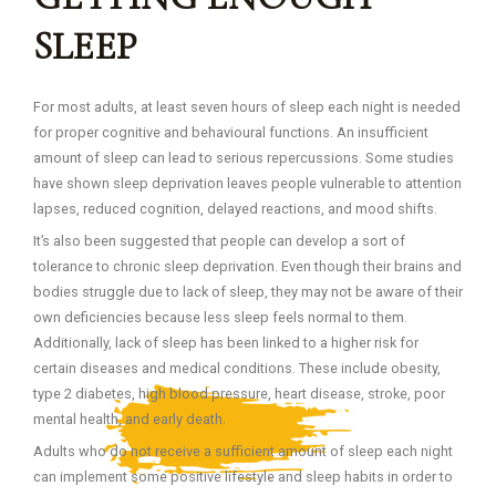
SLEEP
For most adults, at least seven hours of sleep each night is needed
for proper cognitive and behavioural functions. An insufficient
amount of sleep can lead to serious repercussions. Some studies
have shown sleep deprivation leaves people vulnerable to attention
lapses, reduced cognition, delayed reactions, and mood shifts.
It’s also been suggested that people can develop a sort of
tolerance to chronic sleep deprivation. Even though their brains and
bodies struggle due to lack of sleep, they may not be aware of their
own deficiencies because less sleep feels normal to them.
Additionally, lack of sleep has been linked to a higher risk for
certain diseases and medical conditions. These include obesity,
type 2 diabetes, high blood pressure, heart disease, stroke, poor
mental health, and early death.
Adults who do not receive a sufficient amount of sleep each night
can implement some positive lifestyle and sleep habits in order to