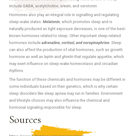
include GABA, acetylcholine, orexin, and serotonin.
Hormones also play an integral role in signalling and regulating
sleep-wake states.
Melatonin
, which promotes sleep and is
naturally produced as light exposure decreases, is one of the best-
known hormones related to sleep. Other important sleep-related
hormones include
adrenaline, cortisol, and norepinephrine.
Sleep
can also affect the production of vital hormones, such as growth
hormone as well as
leptin
and
ghrelin
that regulate appetite, which
may exert influence on sleep-wake homeostasis and circadian
rhythms.
The function of these chemicals and hormones may be different in
some individuals based on their genetics, which is why certain
sleep disorders like sleep apnea may run in families. Environment
and lifestyle choices may also influence the chemical and
hormonal signaling responsible for sleep.
Sources