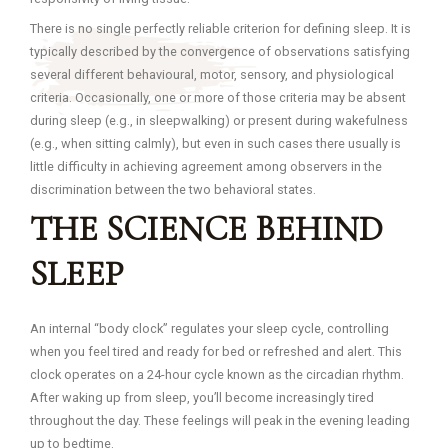
There is no single perfectly reliable criterion for defining sleep. It is
typically described by the convergence of observations satisfying
several different behavioural, motor, sensory, and physiological
criteria. Occasionally, one or more of those criteria may be absent
during sleep (e.g., in sleepwalking) or present during wakefulness
(e.g., when sitting calmly), but even in such cases there usually is
little difficulty in achieving agreement among observers in the
discrimination between the two behavioral states.
THE SCIENCE BEHIND
SLEEP
An internal “body clock” regulates your sleep cycle, controlling
when you feel tired and ready for bed or refreshed and alert. This
clock operates on a 24-hour cycle known as the circadian rhythm.
After waking up from sleep, you’ll become increasingly tired
throughout the day. These feelings will peak in the evening leading
up to bedtime.