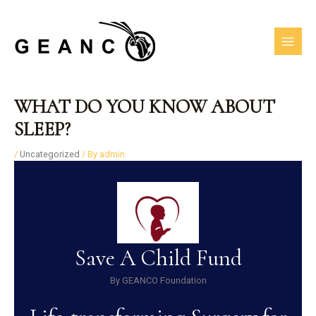
Skip
MAI
to
MEN
content
Post
WHAT DO YOU KNOW ABOUT
navigation
SLEEP?
/
Uncategorized
/ By
admin
Save A Child Fund
By GEANCO Foundation