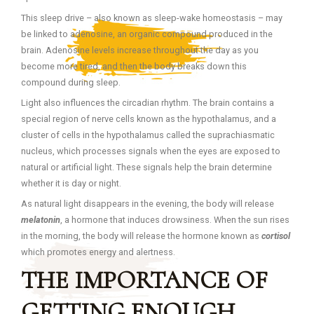
This sleep drive – also known as sleep-wake homeostasis – may
be linked to adenosine, an organic compound produced in the
brain. Adenosine levels increase throughout the day as you
become more tired, and then the body breaks down this
compound during sleep.
Light also influences the circadian rhythm. The brain contains a
special region of nerve cells known as the hypothalamus, and a
cluster of cells in the hypothalamus called the suprachiasmatic
nucleus, which processes signals when the eyes are exposed to
natural or artificial light. These signals help the brain determine
whether it is day or night.
As natural light disappears in the evening, the body will release
melatonin
, a hormone that induces drowsiness. When the sun rises
in the morning, the body will release the hormone known as
cortisol
which promotes energy and alertness.
THE IMPORTANCE OF
GETTING ENOUGH