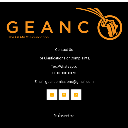
Contact Us
For Clarifications or Complaints;
Text/Whatsapp:
0813 138 6375
Email: geancomissions@gmail.com
Subscribe