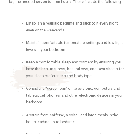
log the needed
seven to nine hours
. These include the following:
Establish a realistic bedtime and stick to it every night,
even on the weekends.
Maintain comfortable temperature settings and low light
levels in your bedroom.
Keep a comfortable sleep environment by ensuring you
have the best mattress, best pillows, and best sheets for
your sleep preferences and body type.
Consider a “screen ban” on televisions, computers and
tablets, cell phones, and other electronic devices in your
bedroom.
Abstain from caffeine, alcohol, and large meals in the
hours leading up to bedtime.