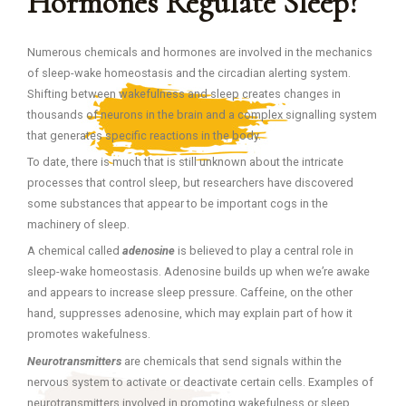
Hormones Regulate Sleep?
Numerous chemicals and hormones are involved in the mechanics
of sleep-wake homeostasis and the circadian alerting system.
Shifting between wakefulness and sleep creates changes in
thousands of neurons in the brain and a complex signalling system
that generates specific reactions in the body.
To date, there is much that is still unknown about the intricate
processes that control sleep, but researchers have discovered
some substances that appear to be important cogs in the
machinery of sleep.
A chemical called
adenosine
is believed to play a central role in
sleep-wake homeostasis. Adenosine builds up when we’re awake
and appears to increase sleep pressure. Caffeine, on the other
hand, suppresses adenosine, which may explain part of how it
promotes wakefulness.
Neurotransmitters
are chemicals that send signals within the
nervous system to activate or deactivate certain cells. Examples of
neurotransmitters involved in promoting wakefulness or sleep