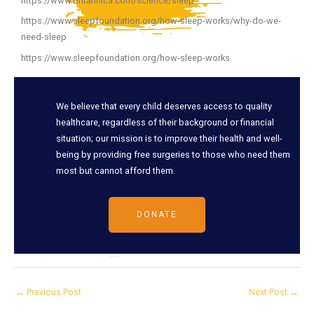
https://www.britannica.com/science/sleep
https://www.sleepfoundation.org/how-sleep-works/why-do-we-
need-sleep
https://www.sleepfoundation.org/how-sleep-works
We believe that every child deserves access to quality
healthcare, regardless of their background or financial
situation; our mission is to improve their health and well-
being by providing free surgeries to those who need them
most but cannot afford them.
DONATE
←
Previous Post
Next Post
→