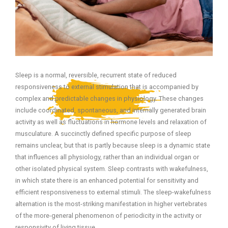
Sleep is a normal, reversible, recurrent state of reduced
responsiveness to external stimulation that is accompanied by
complex and predictable changes in physiology. These changes
include coordinated, spontaneous, and internally generated brain
activity as well as fluctuations in hormone levels and relaxation of
musculature. A succinctly defined specific purpose of sleep
remains unclear, but that is partly because sleep is a dynamic state
that influences all physiology, rather than an individual organ or
other isolated physical system. Sleep contrasts with wakefulness,
in which state there is an enhanced potential for sensitivity and
efficient responsiveness to external stimuli. The sleep-wakefulness
alternation is the most-striking manifestation in higher vertebrates
of the more-general phenomenon of periodicity in the activity or
responsivity of living tissue.