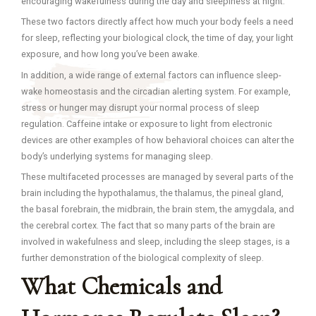
encouraging wakefulness during the day and sleepiness at night.
These two factors directly affect how much your body feels a need
for sleep, reflecting your biological clock, the time of day, your light
exposure, and how long you’ve been awake.
In addition, a wide range of external factors can influence sleep-
wake homeostasis and the circadian alerting system. For example,
stress or hunger may disrupt your normal process of sleep
regulation. Caffeine intake or exposure to light from electronic
devices are other examples of how behavioral choices can alter the
body’s underlying systems for managing sleep.
These multifaceted processes are managed by several parts of the
brain including the hypothalamus, the thalamus, the pineal gland,
the basal forebrain, the midbrain, the brain stem, the amygdala, and
the cerebral cortex. The fact that so many parts of the brain are
involved in wakefulness and sleep, including the sleep stages, is a
further demonstration of the biological complexity of sleep.
What Chemicals and