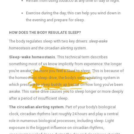
Refrain from using tobacco at any time of day or night.
Exercise during the day; this can help you wind down in
the evening and prepare for sleep.
HOW DOES THE BODY REGULATE SLEEP?
The body regulates sleep with two key drivers:
sleep-wake
homeostasis and the circadian alerting system.
Sleep-wake homeostasis.
This technical term describes
something most of us know implicitly from experience: the longer
you’re awake, the more you feel a need to sleep. This is because of
the homeostatic sleep drive, the body’s self-regulating system in
which pressure to sleep builds up based on how long you’ve been
awake. This same drive causes you to sleep longer or more deeply
after a period of insufficient sleep.
The circadian alerting system.
Part of your body’s biological
clock, circadian rhythms last roughly 24 hours and play a central
role in numerous biological processes, including sleep. Light
exposure is the biggest influence on circadian rhythms,