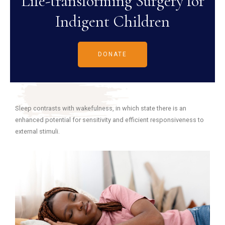
Life-transforming Surgery for
Indigent Children
DONATE
Sleep contrasts with wakefulness, in which state there is an
enhanced potential for sensitivity and efficient responsiveness to
external stimuli.