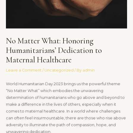
No Matter What: Honoring
Humanitarians’ Dedication to
Maternal Healthcare
Leave a Comment
/
Uncategorized
/ By
admin
World Humanitarian Day 2023 brings us the powerful theme
“No Matter What” which embodies the unwavering
determination of humanitarians who go above and beyond to
make a difference in the lives of others, especially when it
comes to maternal healthcare. In a world where challenges
can often feel insurmountable, there are those who rise above
adversity to illuminate the path of compassion, hope, and
unwavering dedication.