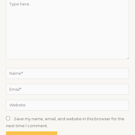
Type
here..
Name*
Email*
Website
Save my name, email, and website in this browser for the
next time I comment.