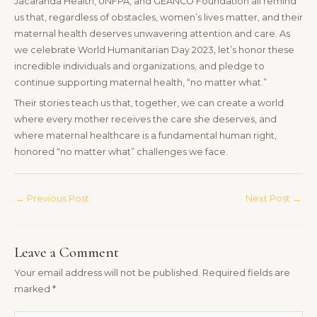
Jacaranda Health, UNFPA, and GEANCO Foundation all remind
us that, regardless of obstacles, women’s lives matter, and their
maternal health deserves unwavering attention and care. As
we celebrate World Humanitarian Day 2023, let’s honor these
incredible individuals and organizations, and pledge to
continue supporting maternal health, “no matter what.”
Their stories teach us that, together, we can create a world
where every mother receives the care she deserves, and
where maternal healthcare is a fundamental human right,
honored “no matter what” challenges we face.
←
Previous Post
Next Post
→
Leave a Comment
Your email address will not be published.
Required fields are
marked
*