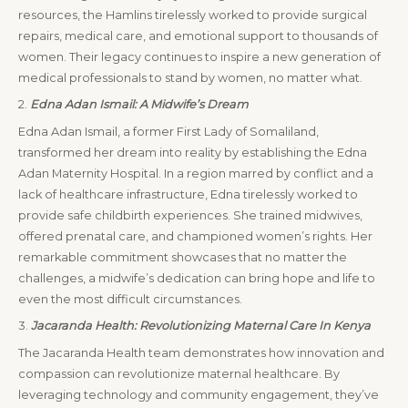
resources, the Hamlins tirelessly worked to provide surgical
repairs, medical care, and emotional support to thousands of
women. Their legacy continues to inspire a new generation of
medical professionals to stand by women, no matter what.
2.
Edna Adan Ismail: A Midwife’s Dream
Edna Adan Ismail, a former First Lady of Somaliland,
transformed her dream into reality by establishing the Edna
Adan Maternity Hospital. In a region marred by conflict and a
lack of healthcare infrastructure, Edna tirelessly worked to
provide safe childbirth experiences. She trained midwives,
offered prenatal care, and championed women’s rights. Her
remarkable commitment showcases that no matter the
challenges, a midwife’s dedication can bring hope and life to
even the most difficult circumstances.
3.
Jacaranda Health: Revolutionizing Maternal Care In Kenya
The Jacaranda Health team demonstrates how innovation and
compassion can revolutionize maternal healthcare. By
leveraging technology and community engagement, they’ve