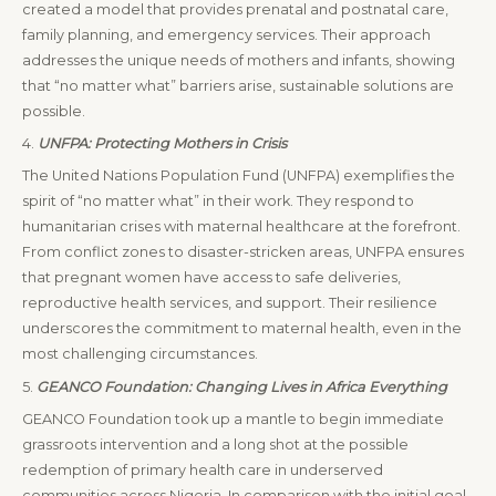
created a model that provides prenatal and postnatal care,
family planning, and emergency services. Their approach
addresses the unique needs of mothers and infants, showing
that “no matter what” barriers arise, sustainable solutions are
possible.
4.
UNFPA: Protecting Mothers in Crisis
The United Nations Population Fund (UNFPA) exemplifies the
spirit of “no matter what” in their work. They respond to
humanitarian crises with maternal healthcare at the forefront.
From conflict zones to disaster-stricken areas, UNFPA ensures
that pregnant women have access to safe deliveries,
reproductive health services, and support. Their resilience
underscores the commitment to maternal health, even in the
most challenging circumstances.
5.
GEANCO Foundation: Changing Lives in Africa Everything
GEANCO Foundation took up a mantle to begin immediate
grassroots intervention and a long shot at the possible
redemption of primary health care in underserved
communities across Nigeria. In comparison with the initial goal