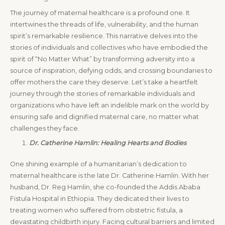
The journey of maternal healthcare is a profound one. It
intertwines the threads of life, vulnerability, and the human
spirit’s remarkable resilience. This narrative delves into the
stories of individuals and collectives who have embodied the
spirit of “No Matter What” by transforming adversity into a
source of inspiration, defying odds, and crossing boundaries to
offer mothers the care they deserve. Let’s take a heartfelt
journey through the stories of remarkable individuals and
organizations who have left an indelible mark on the world by
ensuring safe and dignified maternal care, no matter what
challenges they face.
Dr. Catherine Hamlin: Healing Hearts and Bodies
One shining example of a humanitarian’s dedication to
maternal healthcare is the late Dr. Catherine Hamlin. With her
husband, Dr. Reg Hamlin, she co-founded the Addis Ababa
Fistula Hospital in Ethiopia. They dedicated their lives to
treating women who suffered from obstetric fistula, a
devastating childbirth injury. Facing cultural barriers and limited