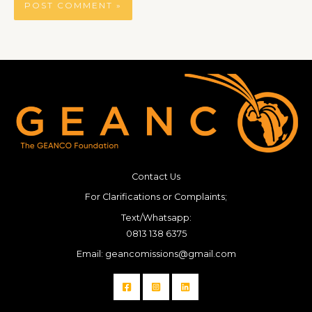
Contact Us
For Clarifications or Complaints;
Text/Whatsapp:
0813 138 6375
Email: geancomissions@gmail.com