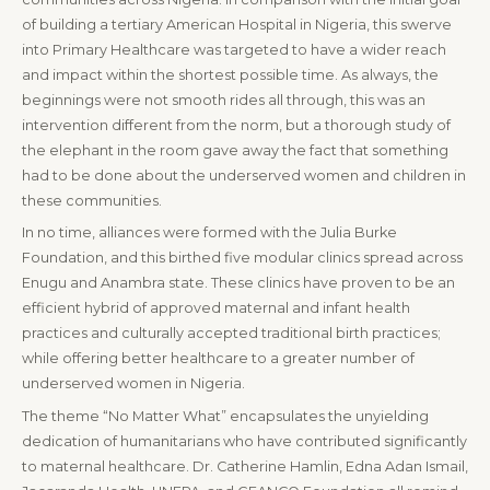
of building a tertiary American Hospital in Nigeria, this swerve
into Primary Healthcare was targeted to have a wider reach
and impact within the shortest possible time. As always, the
beginnings were not smooth rides all through, this was an
intervention different from the norm, but a thorough study of
the elephant in the room gave away the fact that something
had to be done about the underserved women and children in
these communities.
In no time, alliances were formed with the Julia Burke
Foundation, and this birthed five modular clinics spread across
Enugu and Anambra state. These clinics have proven to be an
efficient hybrid of approved maternal and infant health
practices and culturally accepted traditional birth practices;
while offering better healthcare to a greater number of
underserved women in Nigeria.
The theme “No Matter What” encapsulates the unyielding
dedication of humanitarians who have contributed significantly
to maternal healthcare. Dr. Catherine Hamlin, Edna Adan Ismail,