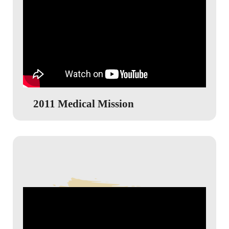
2011 Medical Mission