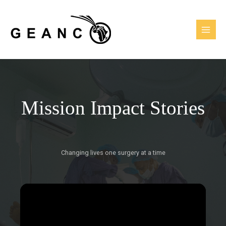
Skip
MAI
to
MEN
content
Mission Impact Stories
Changing lives one surgery at a time