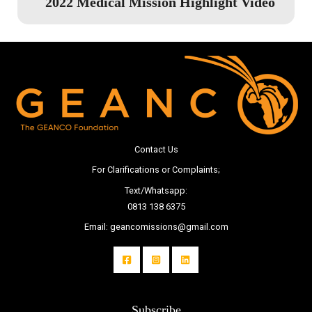
2022 Medical Mission Highlight Video
Contact Us
For Clarifications or Complaints;
Text/Whatsapp:
0813 138 6375
Email: geancomissions@gmail.com
Subscribe