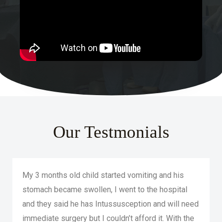
Our Testmonials
My 3 months old child started vomiting and his
stomach became swollen, I went to the hospital
and they said he has Intussusception and will need
immediate surgery but I couldn’t afford it. With the