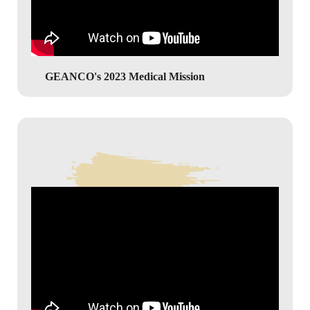
GEANCO's 2023 Medical Mission