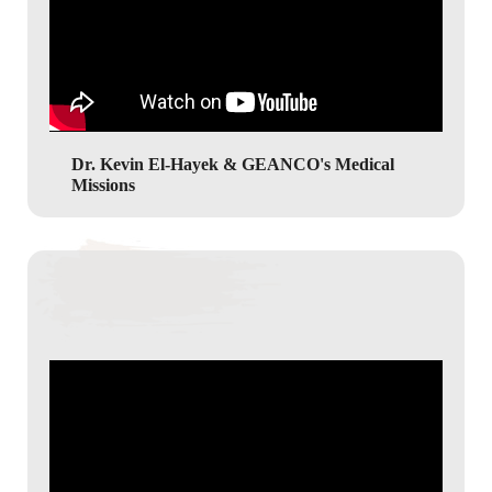
Dr. Kevin El-Hayek & GEANCO's Medical
Missions