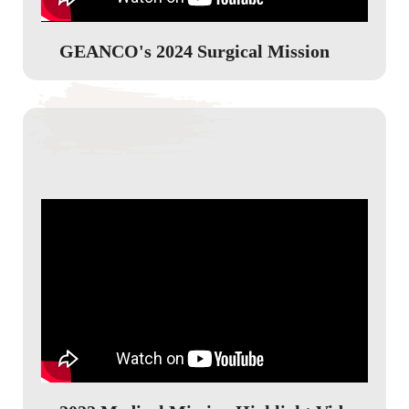
GEANCO's 2024 Surgical Mission