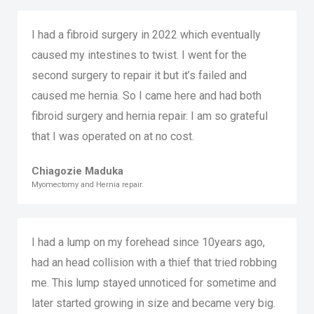
I had a fibroid surgery in 2022 which eventually
caused my intestines to twist. I went for the
second surgery to repair it but it’s failed and
caused me hernia. So I came here and had both
fibroid surgery and hernia repair. I am so grateful
that I was operated on at no cost.
Chiagozie Maduka
Myomectomy and Hernia repair.
I had a lump on my forehead since 10years ago,
had an head collision with a thief that tried robbing
me. This lump stayed unnoticed for sometime and
later started growing in size and became very big.