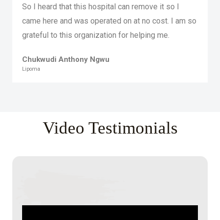
So I heard that this hospital can remove it so I
came here and was operated on at no cost. I am so
grateful to this organization for helping me.
Chukwudi Anthony Ngwu
Lipoma
Video Testimonials