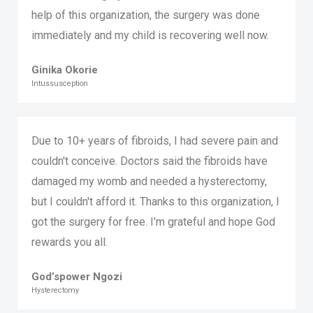
help of this organization, the surgery was done
immediately and my child is recovering well now.
Ginika Okorie
Intussusception
Due to 10+ years of fibroids, I had severe pain and
couldn't conceive. Doctors said the fibroids have
damaged my womb and needed a hysterectomy,
but I couldn't afford it. Thanks to this organization, I
got the surgery for free. I'm grateful and hope God
rewards you all.
God’spower Ngozi
Hysterectomy