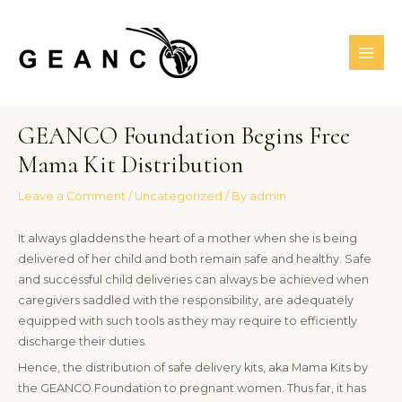
Skip
MAI
to
ME
content
Post
GEANCO Foundation Begins Free
navigation
Mama Kit Distribution
Leave a Comment
/
Uncategorized
/ By
admin
It always gladdens the heart of a mother when she is being
delivered of her child and both remain safe and healthy. Safe
and successful child deliveries can always be achieved when
caregivers saddled with the responsibility, are adequately
equipped with such tools as they may require to efficiently
discharge their duties.
Hence, the distribution of safe delivery kits, aka Mama Kits by
the GEANCO Foundation to pregnant women. Thus far, it has