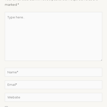
marked
*
Type
here..
Name*
Email*
Website