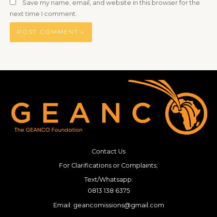
Save my name, email, and website in this browser for the
next time I comment.
Contact Us
For Clarifications or Complaints;
Text/Whatsapp:
0813 138 6375
Email: geancomissions@gmail.com