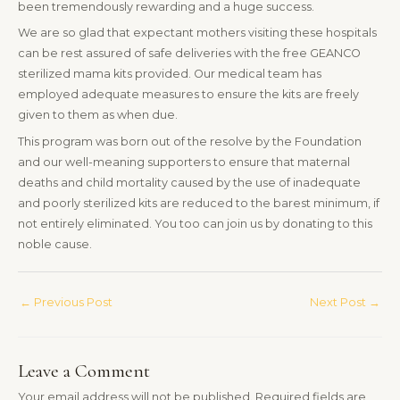
been tremendously rewarding and a huge success.
We are so glad that expectant mothers visiting these hospitals
can be rest assured of safe deliveries with the free GEANCO
sterilized mama kits provided. Our medical team has
employed adequate measures to ensure the kits are freely
given to them as when due.
This program was born out of the resolve by the Foundation
and our well-meaning supporters to ensure that maternal
deaths and child mortality caused by the use of inadequate
and poorly sterilized kits are reduced to the barest minimum, if
not entirely eliminated. You too can join us by donating to this
noble cause.
←
Previous Post
Next Post
→
Leave a Comment
Your email address will not be published.
Required fields are